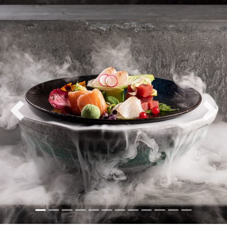
Previous
Nex