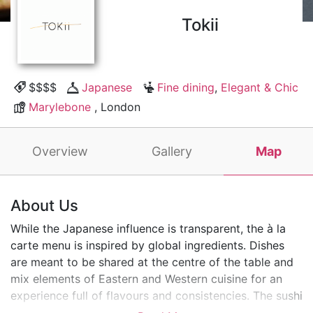
Tokii
$$$$
Japanese
Fine dining
,
Elegant & Chic
Marylebone
, London
Overview
Gallery
Map
About Us
While the Japanese influence is transparent, the à la
carte menu is inspired by global ingredients. Dishes
are meant to be shared at the centre of the table and
mix elements of Eastern and Western cuisine for an
experience full of flavours and consistencies. The sushi
counter menu has been carefully curated by a