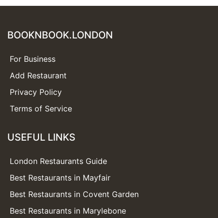
BOOKNBOOK.LONDON
For Business
Add Restaurant
Privacy Policy
Terms of Service
USEFUL LINKS
London Restaurants Guide
Best Restaurants in Mayfair
Best Restaurants in Covent Garden
Best Restaurants in Marylebone