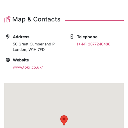
Map & Contacts
Address
Telephone
50 Great Cumberland Pl
(+44) 2077240486
London, W1H 7FD
Website
www.tokii.co.uk/