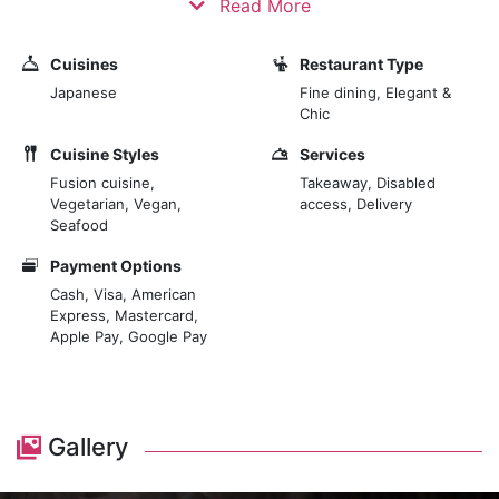
Read More
Japanese master, highlighting the true essence of
sushi creation. Nestled within the 5-star luxury hotel,
Cuisines
Restaurant Type
The Prince Akatoki London, TOKii brings a unique and
Japanese
Fine dining, Elegant &
genuine offering to the gourmet scene of the affluent
Chic
area of Marylebone and its surrounds. A space
Cuisine Styles
Services
designed to make guests feel at ease, unhurried and
Fusion cuisine,
Takeaway, Disabled
relaxed.
Vegetarian, Vegan,
access, Delivery
Seafood
Payment Options
Cash, Visa, American
Express, Mastercard,
Apple Pay, Google Pay
Gallery