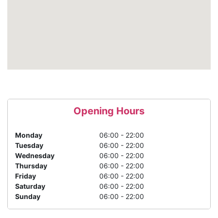
Opening Hours
Monday
06:00 - 22:00
Tuesday
06:00 - 22:00
Wednesday
06:00 - 22:00
Thursday
06:00 - 22:00
Friday
06:00 - 22:00
Saturday
06:00 - 22:00
Sunday
06:00 - 22:00