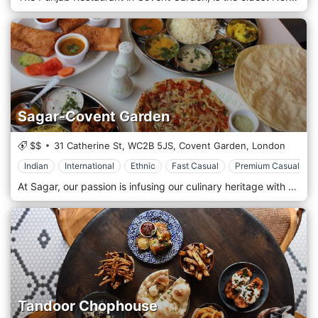
Sagar-Covent Garden
$$
31 Catherine St,
WC2B 5JS,
Covent Garden,
London
Indian
International
Ethnic
Fast Casual
Premium Casual
At Sagar, our passion is infusing our culinary heritage with bold, contemporary flavors of the moment. As such, some of our dishes are completely new to this country! Come, take a seat and enjoy a warm welcome and a dining experience you'll remember for all the right reasons. Vegan, vegetarian, or simply a lover of South Indian cuisine, Sagar is the perfect spot for an evening out. Sagar is located in Covent Garden, London.
Tandoor Chophouse