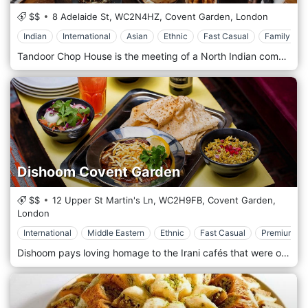
$$
8 Adelaide St,
WC2N4HZ,
Covent Garden,
London
Indian
International
Asian
Ethnic
Fast Casual
Family Sty
Tandoor Chop House is the meeting of a North Indian communal eatery and a classic British chophouse. It brings together the very best of both worlds, combining the distinct flavor of the tandoor with Indian spices and marinades, select prime cuts of meat, and a vibrant atmosphere. Come with friends for lively conversation over drinks, shared tandoor-smoked plates, and fresh quality naan.
Dishoom Covent Garden
$$
12 Upper St Martin's Ln,
WC2H9FB,
Covent Garden,
London
International
Middle Eastern
Ethnic
Fast Casual
Premium Ca
Dishoom pays loving homage to the Irani cafés that were once part of the fabric of life in Bombay. Opened early last century by Zoroastrian immigrants from Iran, there were almost four hundred of these cafés at their peak in the 1960s. The restaurant is located in Covent Garden, London.