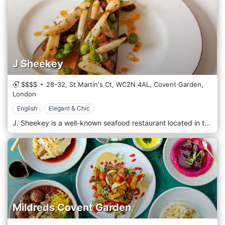
J Sheekey
$$$$
28-32, St Martin's Ct,
WC2N 4AL,
Covent Garden,
London
English
Elegant & Chic
J. Sheekey is a well-known seafood restaurant located in the heart of theatreland. Since its conception in 1896, “Sheekey’s” has provided theatregoers, casts, audiences and friends with the best seafood and shellfish from its home in St Martin’s Court. The iconic red frontage welcomes guests with a central crustacean bar, elegant flooring, walls adorned with timeless images of famous faces, and a fully winterised terrace with a retractable roof.
Mildreds Covent Garden