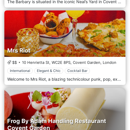
The Barbary is situated in the iconic Neal’s Yard in Covent Garden. The restaurant takes inspiration from the Barbary Coast, identified by 16th century Europeans as the area settled by the Berbers in the Atlas Mountains. The Barbary Coast was infamous for pirates and (until the beginning of the 20th century) the Barbary Lion. Our menu reflects the countries from the Atlantic Coast through to the Mediterranean Sea leading to the Middle East. This culinary heritage is about seasonality and availability; food cooked in the purest way, with fire, whether it was grilling on coals or baking in ancient clay ovens in the middle of the village. This is the basis of The Barbary: some history, a little bit of romance and a kitchen bar.
Mrs Riot
$$
10 Henrietta St,
WC2E 8PS,
Covent Garden,
London
International
Elegant & Chic
Cocktail Bar
Welcome to Mrs Riot, a blazing technicolour punk, pop, experience-led food and cocktail bar in the heart of Covent Garden! With world-class cocktails, delicious comfort food, live DJs, and outrageous live entertainment, plus our iconic karaoke room, weekly Bottomless Drag Brunch, and other special events, you're in for one hell of a riotous time! Mrs Riot is inspired by Kitty Clive, one of London's first sirens, rebels and role models who changed the course of history. Forget Marilyn or Madonna, Mrs Riot was a vivacious, vulgar and lucrative icon of 1700s theatreland, and is back after 300 years to invite you to her party! Lunch, dinner, cocktails and our 2 for 1 happy hour… we have you covered! Discover our menu of delicious home made classic Italian pizza, crispy chicken tenders smothered in mouth-watering sauces, perfectly seasoned halloumi fries... and so much more. Perfect comfort food for dinners, dates and parties!
Frog By Adam Handling Restaurant
Covent Garden