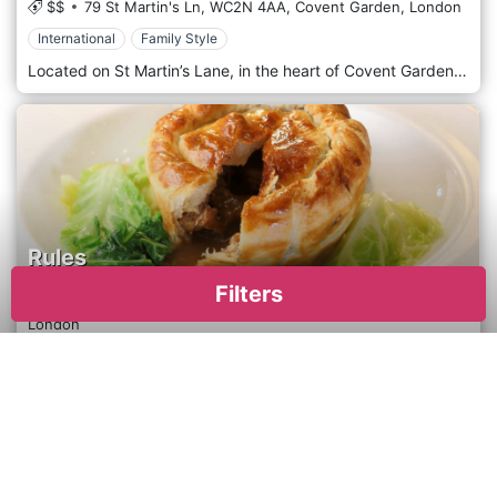
$$
79 St Martin's Ln,
WC2N 4AA,
Covent Garden,
London
International
Family Style
Located on St Martin’s Lane, in the heart of Covent Garden. Serving internationally inspired, colourful food, Mildreds has welcomed everyone since we opened our very first restaurant in 1988.
Rules
Filters
$$$$
34-35 Maiden Ln,
WC2E 7LB,
Covent Garden,
London
European
Elegant & Chic
Rules serve the traditional food of this country at its best – and at affordable prices. It specialises in classic game cookery, oysters, pies and puddings. Rules is fortunate in owning an estate in the High Pennines, “England’s last wilderness”, which supplies training in game management for the staff, exercising its own quality controls and determining how the game is treated.
×
Apply
Reset
Cuisine