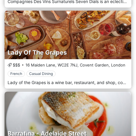
Compagnies Des Vins Surnaturels Seven Dials is an eclectic modern bar, French-influenced restaurant, and delicatessen with over 400 hand-picked wines.
Lady Of The Grapes
$$$
16 Maiden Lane,
WC2E 7NJ,
Covent Garden,
London
French
Casual Dining
Lady of the Grapes is a wine bar, restaurant, and shop, concentrating on minimal intervention viticulture. The aim is to ensure each and every customer has a delightful epicurean experience while supporting female winemakers. Best place to enjoy cheese and charcuterie board as well as french sharing plates.
Barrafina - Adelaide Street