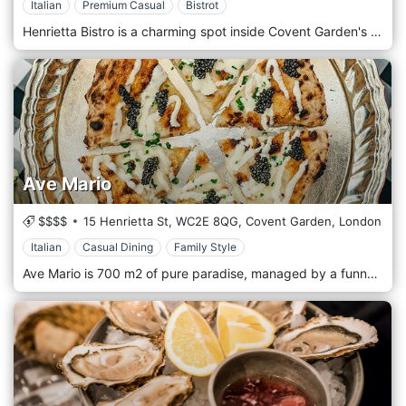
Italian
Premium Casual
Bistrot
Henrietta Bistro is a charming spot inside Covent Garden's Henrietta Hotel, serving Italian food. Da Henrietta will take guests on an experimental journey along the Italian West Coast, with a menu inspired by the rich cuisine of Liguria, Toscana, Lazio, Basilicata, Campania, and Calabria.
Ave Mario
$$$$
15 Henrietta St,
WC2E 8QG,
Covent Garden,
London
Italian
Casual Dining
Family Style
Ave Mario is 700 m2 of pure paradise, managed by a funny team of 120 Italians. Inspired by an idyllic day in Florence, a «Church» version 2.0, the 295 seats are spread over three spaces and two huge terraces. Head chef Andrea, the youngest, leads the kitchen with a brand new menu serving the first "big" pizzas, giant ravioli alla carbonara and La Gran scaloppine alla Milanese made with high-well-being rosé veal. Without forgetting Dolci, where an ice cream engineering company has created the 60 cm high Gelato Tower.