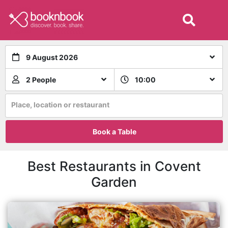
9 August 2026
2 People
10:00
Place, location or restaurant
Book a Table
Best Restaurants in Covent
Garden