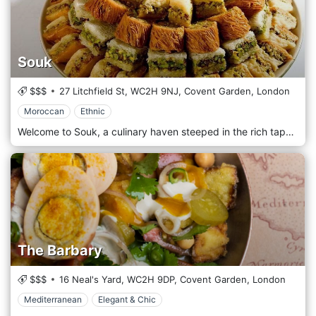
Souk
$$$
27 Litchfield St,
WC2H 9NJ,
Covent Garden,
London
Moroccan
Ethnic
Welcome to Souk, a culinary haven steeped in the rich tapestry of North African cuisine. Since our establishment in 1998, we have been on a journey to bring the vibrant flavors and cultural heritage of North Africa to your plate. At Souk, we pride ourselves on being more than just a restaurant – we are an immersive experience, a celebration of culinary artistry that transports you to the heart of the bustling souks of Marrakech, the enchanting streets of Tunis, and the vibrant markets of Algiers. Our commitment to authenticity is unwavering, as we meticulously craft each dish to capture the essence of North African gastronomy. From the aromatic spices of Morocco to the bold flavors of Tunisia and the diverse culinary traditions of Algeria, our menu is a harmonious blend of tradition and innovation. Every bite tells a story, a tale of centuries-old recipes passed down through generations. Located in the centre of Covent Garden, the downstairs restaurant specialises in delicious tagines and couscous, all served up at affordable prices to a laid-back crowd. Low-level seating, candles and belly dancers add to the romantic kasbah atmosphere.
The Barbary
$$$
16 Neal's Yard,
WC2H 9DP,
Covent Garden,
London
Mediterranean
Elegant & Chic