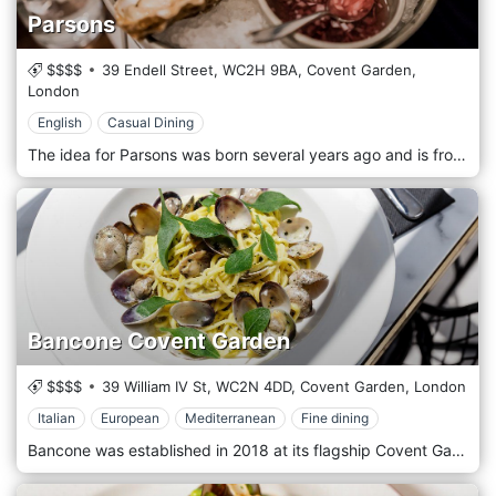
Parsons
$$$$
39 Endell Street,
WC2H 9BA,
Covent Garden,
London
English
Casual Dining
The idea for Parsons was born several years ago and is from the same owners of the ten tills across the street. Will and Ian have always loved classic English seafood restaurants and wanted to create something new and exciting where wine and prepared seafood play an equally important part in the experience. The two have created an unpretentious and fun restaurant where one is just as happy to drop in for a glass of wine and some oysters as one is to sit down for a more extended meal. The name Parsons is a sentimental dedication to the mothers of Will and Ian, who coincidentally share the same maiden name.
Bancone Covent Garden
$$$$
39 William IV St,
WC2N 4DD,
Covent Garden,
London
Italian
European
Mediterranean
Fine dining
Bancone was established in 2018 at its flagship Covent Garden, followed in 2019 with its second incarnation in Golden Square, Soho. Here is only handmade pasta inspired by Italy, London and much of Europe. The restaurant is lively and informal. The wine list complements our menu in terms of variety and quality, promoting lesser-known vineyards and growers alongside some big hits, while cocktails centre around vermouth, bitters and Campari.