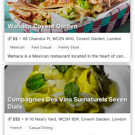
Wahaca Covent Garden
$$
66 Chandos Pl,
WC2N 4HG,
Covent Garden,
London
Mexican
Fast Casual
Family Style
Wahaca is a Mexican restaurant located in the heart of central London, in Covent Garden. The perfumes, the spices, and the unmistakable smells of the Mexican tradition were returned to the table with tacos, chilli, spicy meat, and much more. The restaurant is welcoming, folkloric, colourful and cheerful, perfect for a family dinner, even with the little ones, or a birthday party.
Compagnies Des Vins Surnaturels Seven
Dials
$$$
8-10 Neal's Yard,
WC2H 9DP,
Covent Garden,
London
French
Casual Dining