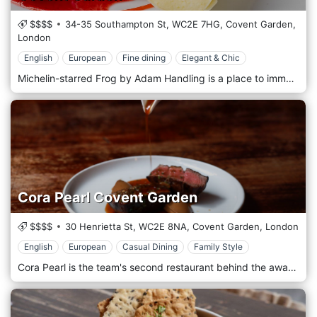
$$$$
34-35 Southampton St,
WC2E 7HG,
Covent Garden,
London
English
European
Fine dining
Elegant & Chic
Michelin-starred Frog by Adam Handling is a place to immerse yourself in a theatrical show. You’re facing the kitchen, the chefs come to your table, and you can interact with every team member. Frog is luxury in an atmosphere where you feel comfortable being whoever you are and where all elements in the restaurant are bound to offer a truly unforgettable experience. The dishes are very inspirational, and they all mean something to Adam. Each one of the dishes has a story behind it, whether it’s a memory from Adam’s childhood or something that has inspired him or the team.
Cora Pearl Covent Garden
$$$$
30 Henrietta St,
WC2E 8NA,
Covent Garden,
London
English
European
Casual Dining
Family Style
Cora Pearl is the team's second restaurant behind the award-winning Kitty Fisher's in Mayfair. Named after the notorious 19th-century courtesan who resided nearby, Cora Pearl serves upscale British food, cocktails and wines for all occasions in a historic Covent Garden townhouse. A location in the full British style, which welcomes its customers with a round of wine and some appetizers, ready to immerse themselves in a sea of delicacies with English and European flavours.