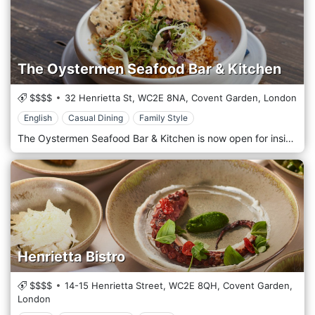
The Oystermen Seafood Bar & Kitchen
$$$$
32 Henrietta St,
WC2E 8NA,
Covent Garden,
London
English
Casual Dining
Family Style
The Oystermen Seafood Bar & Kitchen is now open for inside and outside dining. Friends and Seasoned restaurant pros Matt Lovell and Rob Hampton founded The Oystermen in 2016. They first met when Matt interviewed Rob for a job! Initially, The Oystermen set out to host first-class oyster bars at marriages and events but with the long-term ambition of opening their restaurant to showcase the finest and freshest oysters and seafood from all corners of the British Isles. Following on from their first gig – Matt’s very own wedding – a year of buzz-generating parties, festivals, street food markets, pop-ups and brewery collaborations later, that dream became a reality in July 2017 with the opening of the first permanent Oystermen Seafood Bar & Kitchen in Covent Garden.
Henrietta Bistro
$$$$
14-15 Henrietta Street,
WC2E 8QH,
Covent Garden,
London