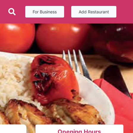
For Business
Add Restaurant
Opening Hours