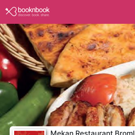
Mekan Restaurant Brom