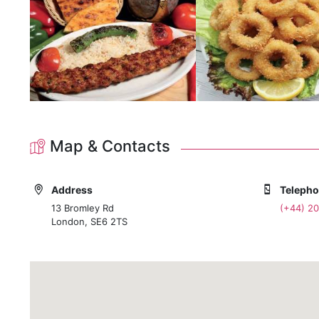
Map & Contacts
Address
Teleph
13 Bromley Rd
(+44) 2
London, SE6 2TS