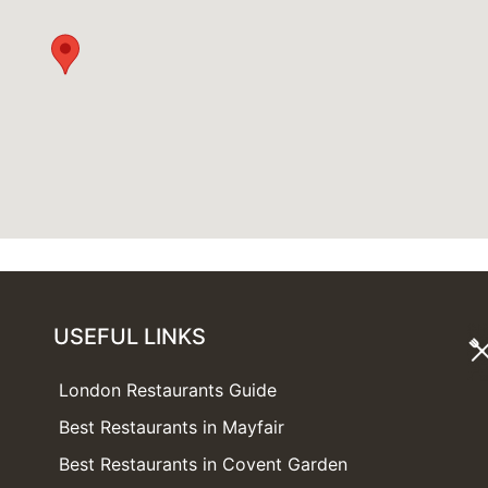
USEFUL LINKS
London Restaurants Guide
Best Restaurants in Mayfair
Best Restaurants in Covent Garden