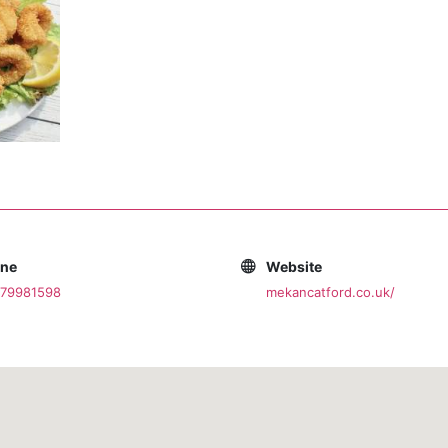
one
Website
079981598
mekancatford.co.uk/