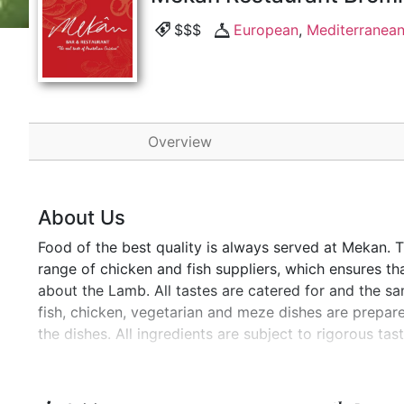
$$$
European
,
Mediterranea
Overview
About Us
Food of the best quality is always served at Mekan. 
range of chicken and fish suppliers, which ensures tha
about the Lamb. All tastes are catered for and the sam
fish, chicken, vegetarian and meze dishes are prepa
the dishes. All ingredients are subject to rigorous t
regular quality assessments to ensure you are always
Catford Bromley.