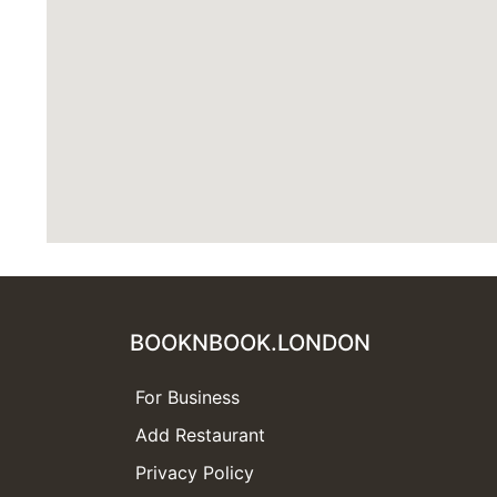
BOOKNBOOK.LONDON
For Business
Add Restaurant
Privacy Policy