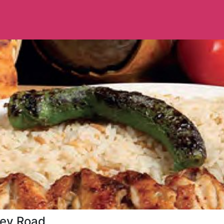
ley Road