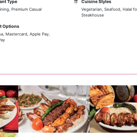
ant Type
Cuisine Styles
ining, Premium Casual
Vegetarian, Seafood, Halal f
Steakhouse
 Options
sa, Mastercard, Apple Pay,
Pay