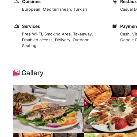
Cuisines
Restaur
European, Mediterranean, Turkish
Casual D
Services
Payment
Free Wi-Fi, Smoking Area, Takeaway,
Cash, Vi
Disabled access, Delivery, Outdoor
Google 
Seating
Gallery