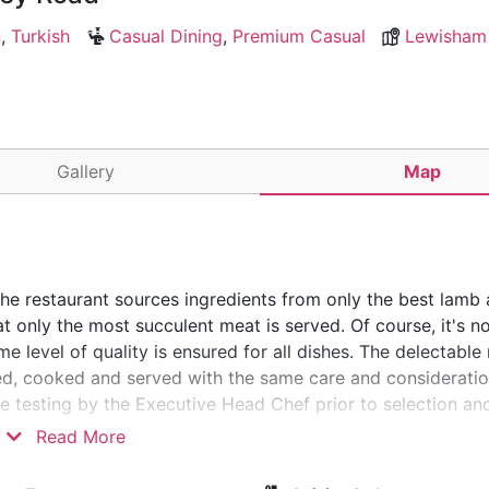
n
,
Turkish
Casual Dining
,
Premium Casual
Lewisham
Gallery
Map
The restaurant sources ingredients from only the best lamb
t only the most succulent meat is served. Of course, it's no
e level of quality is ensured for all dishes. The delectable
red, cooked and served with the same care and consideratio
aste testing by the Executive Head Chef prior to selection a
 getting a high-quality meal when you visit Mekan Restaura
Read More