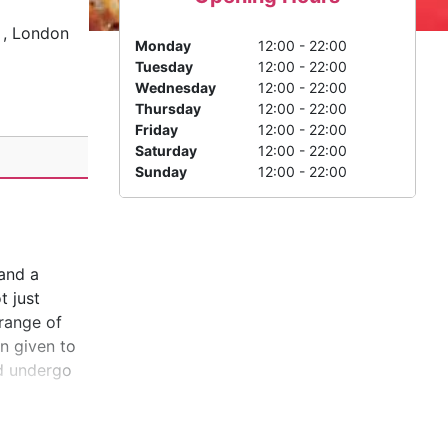
, London
Monday
12:00 - 22:00
Tuesday
12:00 - 22:00
Wednesday
12:00 - 22:00
Thursday
12:00 - 22:00
Friday
12:00 - 22:00
Saturday
12:00 - 22:00
Sunday
12:00 - 22:00
 and a
t just
 range of
n given to
nd undergo
nt