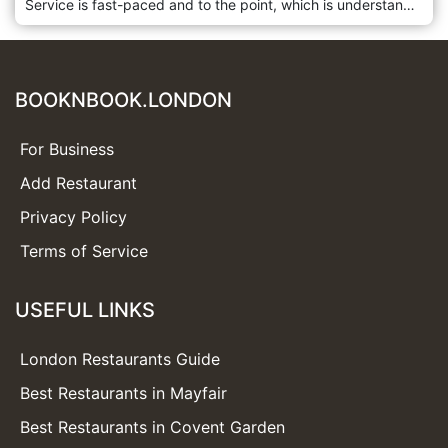
Service is fast-paced and to the point, which is understandable considering how busy this restaurant always is. The large menu offers something for everyone and the lunchtime dim sum is very good; at dinner try their more unusual Cantonese dishes. Royal China Club is located in Marylebone, London.
BOOKNBOOK.LONDON
For Business
Add Restaurant
Privacy Policy
Terms of Service
USEFUL LINKS
London Restaurants Guide
Best Restaurants in Mayfair
Best Restaurants in Covent Garden