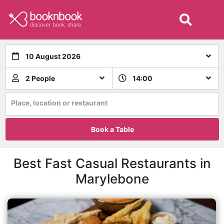
10 August 2026
2 People
14:00
Place, location or restaurant
Book a Table
Best Fast Casual Restaurants in
Marylebone