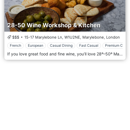
28-50 Wine Workshop & Kitchen
$$$
15-17 Marylebone Ln,
W1U2NE,
Marylebone,
London
French
European
Casual Dining
Fast Casual
Premium Casua
If you love great food and fine wine, you’ll love 28º–50º Marylebone. The 28°-50° Wine Workshop & Kitchen concept takes the traditional wine bar experience to a whole new level, with impeccable food and extensive wine choices. Come to enjoy fantastic service in a relaxed, approachable atmosphere with stylish surroundings, at the south end of Marylebone Lane (two minutes from Oxford Street). Choose from our bright and airy central dining room or our private bar and dining room. In the warmer months, dine al fresco on Marylebone Lane or treat your guests to our private dining room for your next event, celebration, or corporate get-together. Our dedicated teams will ensure your visit is a memorable one. As for indulging your passion for wonderful wine and food, you’re sure to find something to whet your appetite in our year-round program of tastings, workshops, and themed dinners.