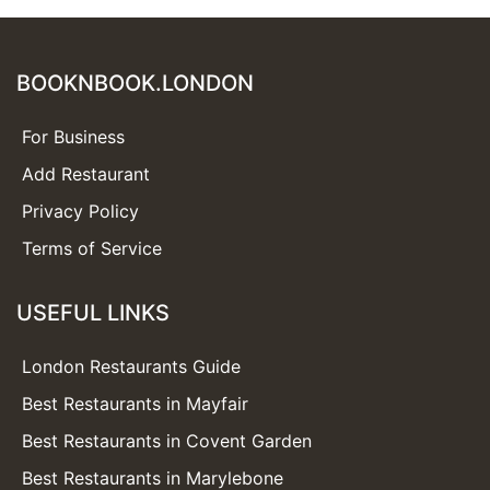
BOOKNBOOK.LONDON
For Business
Add Restaurant
Privacy Policy
Terms of Service
USEFUL LINKS
London Restaurants Guide
Best Restaurants in Mayfair
Best Restaurants in Covent Garden
Best Restaurants in Marylebone