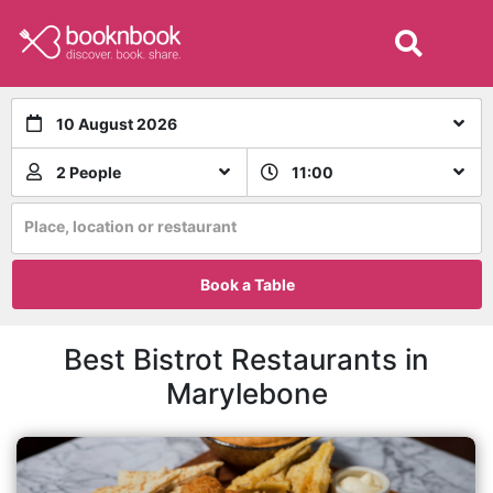
10 August 2026
2 People
11:00
Place, location or restaurant
Book a Table
Best Bistrot Restaurants in
Marylebone