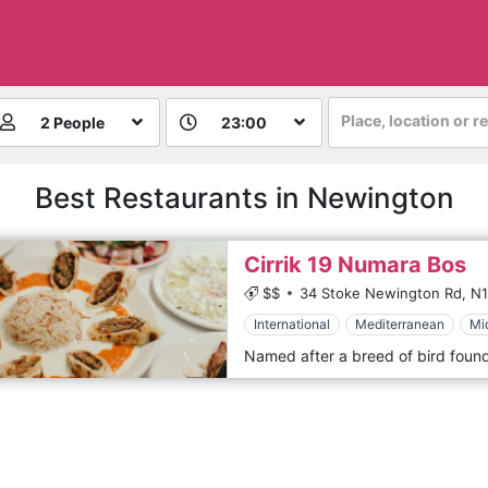
Place, location or r
2 People
23:00
Best Restaurants in Newington
Cirrik 19 Numara Bos
$$
34 Stoke Newington Rd,
N1
International
Mediterranean
Mi