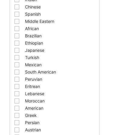
Chinese
Spanish
Middle Eastern
African
Brazilian
Ethiopian
Japanese
Turkish
Mexican
South American
Peruvian
Eritrean
Lebanese
Moroccan
American
Greek
Persian
Austrian