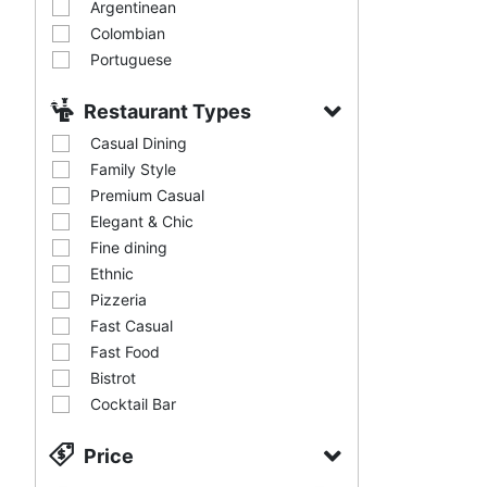
Argentinean
Colombian
Portuguese
Restaurant Types
Casual Dining
Family Style
Premium Casual
Elegant & Chic
Fine dining
Ethnic
Pizzeria
Fast Casual
Fast Food
Bistrot
Cocktail Bar
Price