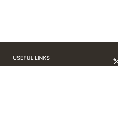
USEFUL LINKS
London Restaurants Guide
Best Restaurants in Mayfair
Best Restaurants in Covent Garden
Best Restaurants in Marylebone