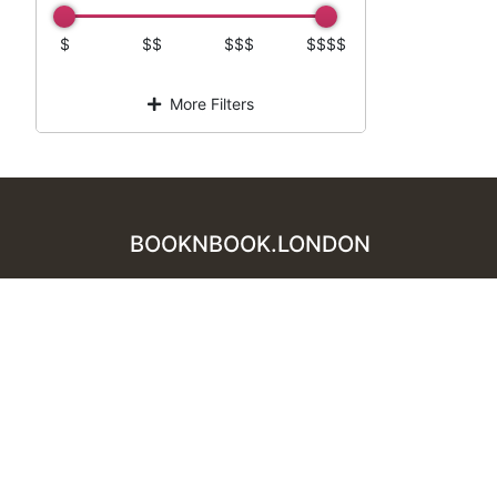
$
$$
$$$
$$$$
More Filters
BOOKNBOOK.LONDON
For Business
Add Restaurant
Privacy Policy
Terms of Service