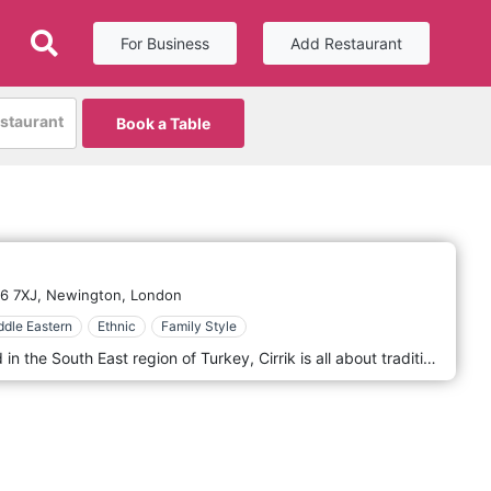
For Business
Add Restaurant
estaurant
Book a Table
6 7XJ,
Newington,
London
ddle Eastern
Ethnic
Family Style
Named after a breed of bird found in the South East region of Turkey, Cirrik is all about traditional dishes designed for sharing. Start out with a selection of hot and cold small plates including the likes of dolma. The restaurant is located in Shacklewell, London.