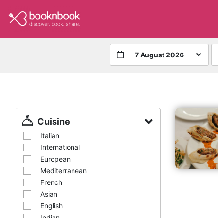
7 August 2026
Cuisine
Italian
International
European
Mediterranean
French
Asian
English
Indian