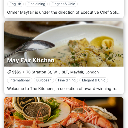
English
Fine dining
Elegant & Chic
Ormer Mayfair is under the direction of Executive Chef Sofian Msetfi. Sofian brings a wealth of experience, having performed at some of the most respected restaurants in the UK and Ireland. Diners will enjoy six or eight exciting dinner tasting menus, including a vegetarian and vegan tasting menu (48 hrs notice for vegan). Sofian's impeccable modern British dishes boast the best locally sourced and seasonal British produce. All served in the inimitable style that has helped Ormer Mayfair garner many awards since opening.
May Fair Kitchen
$$$$
70 Stratton St,
W1J 8LT,
Mayfair,
London
International
European
Fine dining
Elegant & Chic
Welcome to The Kitchens, a collection of award-winning restaurants featuring two distinctive cuisines in beautiful, modern and relaxed surroundings. Exquisite small plates are served from a carefully chosen combination of cuisines, including contemporary Spanish, Italian, Peruvian, Mexican, Japanese and Mediterranean. The restaurant is located in the heart of Mayfair, in central London.