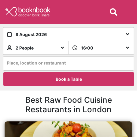
9 August 2026
2 People
16:00
Place, location or restaurant
Book a Table
Best Raw Food Cuisine
Restaurants in London