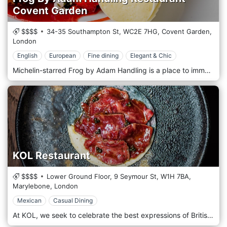
Covent Garden
$$$$
34-35 Southampton St,
WC2E 7HG,
Covent Garden,
London
English
European
Fine dining
Elegant & Chic
Michelin-starred Frog by Adam Handling is a place to immerse yourself in a theatrical show. You’re facing the kitchen, the chefs come to your table, and you can interact with every team member. Frog is luxury in an atmosphere where you feel comfortable being whoever you are and where all elements in the restaurant are bound to offer a truly unforgettable experience. The dishes are very inspirational, and they all mean something to Adam. Each one of the dishes has a story behind it, whether it’s a memory from Adam’s childhood or something that has inspired him or the team.
KOL Restaurant
$$$$
Lower Ground Floor, 9 Seymour St,
W1H 7BA,
Marylebone,
London
Mexican
Casual Dining
At KOL, we seek to celebrate the best expressions of British ingredients, championing wild food and seasonality to create dishes that reflect Mexican cuisine's bright, fresh flavours. Memories of Mexico reinvented with British products. A culture rooted in tradition and innovation. Advocating for seasonality, sustainability and an appreciation for wild food, the menu juxtaposes Mexican cuisine's techniques and heritage onto Great Britain's landscape. Born from an understanding of using simple flavours in bold combinations, these delicious dishes deliver bright, fresh notes of home.