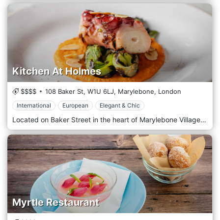
Kitchen At Holmes
$$$$
108 Baker St,
W1U 6LJ,
Marylebone,
London
International
European
Elegant & Chic
Located on Baker Street in the heart of Marylebone Village, Kitchen at Holmes is an all-day restaurant, neighbourhood café and destination for foodies. The restaurant offers a special seasonal menu Thursday through Saturday evenings, perfect for celebrations, family celebrations and date nights. For those who want to sit outside, there is the Chandon Garden Spritz Terrace, ideally located near the Baker Street bar. This is the perfect place to enjoy a family lunch, a business meeting, or, why not, a birthday party.
Myrtle Restaurant