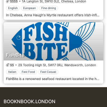
$$$$
1A Langton St,
SW10 0LE,
Chelsea,
London
English
European
Fine dining
In Chelsea, Anna Haugh's Myrtle restaurant offers Irish-influenced modern European cuisine using the finest Irish produce. A mix of flavours and tastes that refer to Mediterranean and non-Mediterranean scents, framing a minimal location, elegant but simple at the same time. Anna opened Myrtle restaurant in 2019. A proud mother and fierce leader. She encourages the team to realize their potential. She turns to them to help generate new ideas to ensure Myrtle Restaurant always delivers a memorable customer experience.
FishBite
$$
29 Tooting High St,
SW17 0RJ,
Wandsworth,
London
Italian
Fast Food
Fast Casual
FishBite is a renowned seafood restaurant located in the heart of London, United Kingdom. Known for its fresh and sustainably sourced seafood, FishBite offers a diverse menu that showcases the best of British and international cuisine. The restaurant's elegant yet cozy atmosphere makes it a perfect spot for both casual dining and special occasions. With a focus on quality and flavor, FishBite ensures a memorable dining experience with every visit.
BOOKNBOOK.LONDON