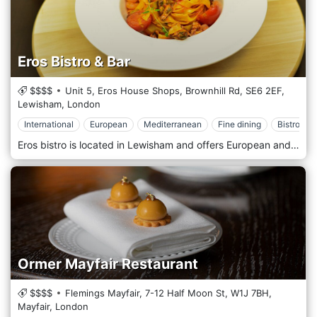
Eros Bistro & Bar
$$$$
Unit 5, Eros House Shops, Brownhill Rd,
SE6 2EF,
Lewisham,
London
International
European
Mediterranean
Fine dining
Bistrot
Eros bistro is located in Lewisham and offers European and international cuisine. A varied menu based on pasta, meat and fish, with land and seaside dishes and appetizers, give everyone the opportunity to taste different Mediterranean and non-Mediterranean flavours. The location is welcoming, elegant and warm, perfect for a romantic dinner or a hangout after work. We offer a wide selection of wines and spirits.
Ormer Mayfair Restaurant
$$$$
Flemings Mayfair, 7-12 Half Moon St,
W1J 7BH,
Mayfair,
London