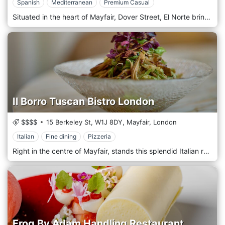
Spanish
Mediterranean
Premium Casual
Situated in the heart of Mayfair, Dover Street, El Norte brings the classic flavours of Spain to London with a modern twist. Opened by the Spanish twins, Arian and Alberto Zandi, El Norte celebrates the gastronomic legacy of Spain in an upscale and delightful atmosphere. Carefully designed to combine Spanish cuisine's renewed and flavourful tastes in a modern setting. Signature dishes include truffle tortilla, creamy croquettes, Joselito Iberico Ham, cherry pistachio gazpacho, premium stone-cooked "Vaca Rubia Gallega" steak… and many more! The wine menu has a selection of Spanish-awarded labels carefully picked to attend our dishes.
Il Borro Tuscan Bistro London
$$$$
15 Berkeley St,
W1J 8DY,
Mayfair,
London
Italian
Fine dining
Pizzeria
Right in the centre of Mayfair, stands this splendid Italian restaurant with a refined taste, which portends a quality of the highest order on the tables of the diners. Il Borro Toscano guarantees a vast menu that satisfies all refined palates, ranging from first courses based on meat and fish to second courses based on land and sea typical of the Maremma hinterland. The wine list is carefully chosen by the best Tuscan sommeliers.
Frog By Adam Handling Restaurant