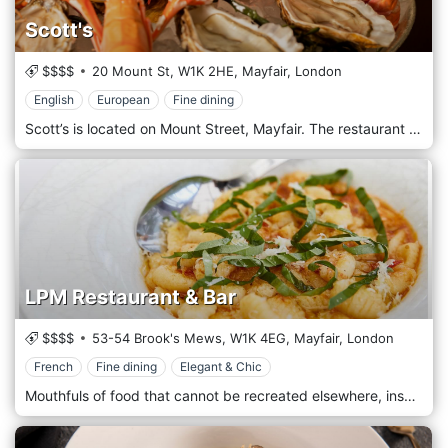
Scott's
$$$$
20 Mount St,
W1K 2HE,
Mayfair,
London
English
European
Fine dining
Scott’s is located on Mount Street, Mayfair. The restaurant is open from midday and offers terrace dining and cocktails in Mayfair. The menu reflects its glittering heritage, serving the finest traditional fish and shellfish dishes alongside a variety of meat and seasonal game favourites in an atmosphere of urbane sophistication. Oysters, performed at the elegant oyster and Champagne bar, are a house speciality.
LPM Restaurant & Bar
$$$$
53-54 Brook's Mews,
W1K 4EG,
Mayfair,
London
French
Fine dining
Elegant & Chic
Mouthfuls of food that cannot be recreated elsewhere, inspired by the finest ingredients of the French and vaster Mediterranean Riviera. Classics, signature cocktails and unique wines. Time shared among friends in an ambience unmistakably touched with something of La Belle Époque on the Côte d'Azur. This is LPM: music, art, people and bonhomie… beautiful harmony on the palate, absurd balance in the room.