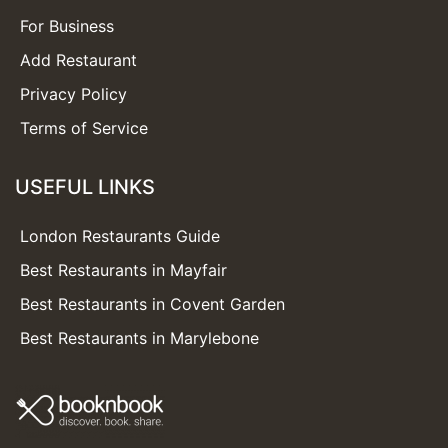
For Business
Add Restaurant
Privacy Policy
Terms of Service
USEFUL LINKS
London Restaurants Guide
Best Restaurants in Mayfair
Best Restaurants in Covent Garden
Best Restaurants in Marylebone