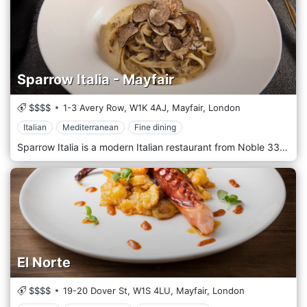
Sparrow Italia - Mayfair
$$$$
1-3 Avery Row,
W1K 4AJ,
Mayfair,
London
Italian
Mediterranean
Fine dining
Sparrow Italia is a modern Italian restaurant from Noble 33, with an expansive menu by chef AJ McCloud made up of soothing Italian and Mediterranean classics with creative twists. We offer a selection of fresh homemade pasta daily and other wood-fired outcomes oozing with bold flavours and high-quality, sustainable, organic components. The cuisine is complemented by adventurous mixology that uses fresh, seasonal ingredients and the finest liqueurs to create vibrant cocktails, all rooted in the flavours of Italy.
El Norte
$$$$
19-20 Dover St,
W1S 4LU,
Mayfair,
London